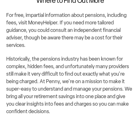
Where to Find Out More
For free, impartial information about pensions, including 
fees, visit 
MoneyHelper
. If you need more tailored 
guidance, you could consult an independent financial 
adviser, though be aware there may be a cost for their 
services.
Historically, the pensions industry has been known for 
complex, hidden fees, and unfortunately many providers 
still make it very difficult to find out exactly what you're 
being charged. At 
Penny
, we're on a mission to make it 
super-easy to understand and manage your pensions. We 
bring all your retirement savings into one place and give 
you clear insights into fees and charges so you can make 
confident decisions.