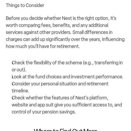
Things to Consider
Before you decide whether Nest is the right option, it’s 
worth comparing fees, benefits, and any additional 
services against other providers. Small differences in 
charges can add up significantly over the years, influencing 
how much you’ll have for retirement.
Check the flexibility of the scheme (e.g., transferring in 
or out).
Look at the fund choices and investment performance.
Consider your personal situation and retirement 
timeline.
Check whether the features of Nest's platform, 
website and app suit give you sufficient access to, and 
control of your pension savings.