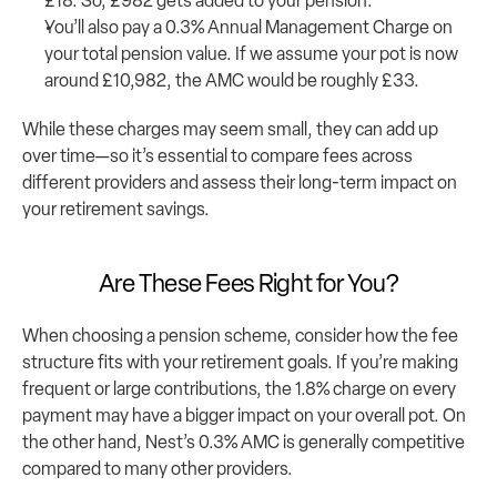
£18. So, £982 gets added to your pension.
You’ll also pay a 0.3% Annual Management Charge on 
your total pension value. If we assume your pot is now 
around £10,982, the AMC would be roughly £33.
While these charges may seem small, they can add up 
over time—so it’s essential to compare fees across 
different providers and assess their long-term impact on 
your retirement savings.
Are These Fees Right for You?
When choosing a pension scheme, consider how the fee 
structure fits with your retirement goals. If you’re making 
frequent or large contributions, the 1.8% charge on every 
payment may have a bigger impact on your overall pot. On 
the other hand, Nest’s 0.3% AMC is generally competitive 
compared to many other providers.