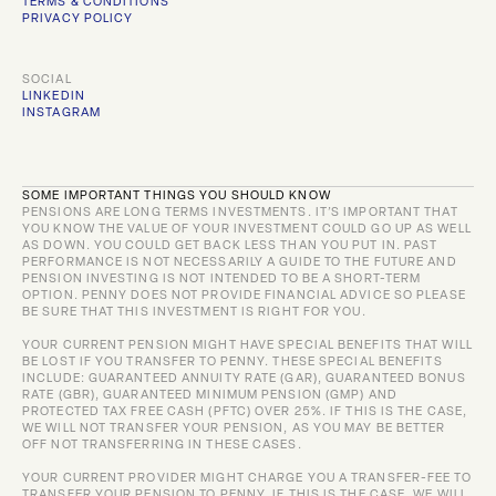
TERMS & CONDITIONS
PRIVACY POLICY
SOCIAL
LINKEDIN
INSTAGRAM
SOME IMPORTANT THINGS YOU SHOULD KNOW
PENSIONS ARE LONG TERMS INVESTMENTS. IT’S IMPORTANT THAT 
YOU KNOW THE VALUE OF YOUR INVESTMENT COULD GO UP AS WELL 
AS DOWN. YOU COULD GET BACK LESS THAN YOU PUT IN. PAST 
PERFORMANCE IS NOT NECESSARILY A GUIDE TO THE FUTURE AND 
PENSION INVESTING IS NOT INTENDED TO BE A SHORT-TERM 
OPTION. PENNY DOES NOT PROVIDE FINANCIAL ADVICE SO PLEASE 
BE SURE THAT THIS INVESTMENT IS RIGHT FOR YOU.
YOUR CURRENT PENSION MIGHT HAVE SPECIAL BENEFITS THAT WILL 
BE LOST IF YOU TRANSFER TO PENNY. THESE SPECIAL BENEFITS 
INCLUDE: GUARANTEED ANNUITY RATE (GAR), GUARANTEED BONUS 
RATE (GBR), GUARANTEED MINIMUM PENSION (GMP) AND 
PROTECTED TAX FREE CASH (PFTC) OVER 25%. IF THIS IS THE CASE, 
WE WILL NOT TRANSFER YOUR PENSION, AS YOU MAY BE BETTER 
OFF NOT TRANSFERRING IN THESE CASES.
YOUR CURRENT PROVIDER MIGHT CHARGE YOU A TRANSFER-FEE TO 
TRANSFER YOUR PENSION TO PENNY. IF THIS IS THE CASE, WE WILL 