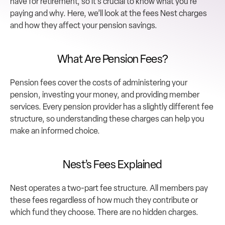
have for retirement, so it’s crucial to know what you’re 
paying and why. Here, we’ll look at the fees Nest charges 
and how they affect your pension savings.
What Are Pension Fees?
Pension fees cover the costs of administering your 
pension, investing your money, and providing member 
services. Every pension provider has a slightly different fee 
structure, so understanding these charges can help you 
make an informed choice.
Nest’s Fees Explained
Nest operates a two-part fee structure. All members pay 
these fees regardless of how much they contribute or 
which fund they choose. There are no hidden charges.