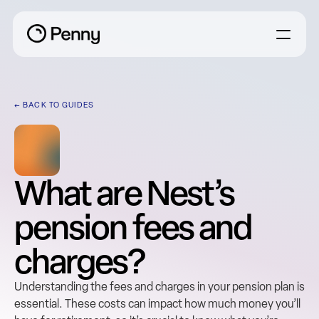
← BACK TO GUIDES
What are Nest’s 
pension fees and 
charges?
Understanding the fees and charges in your pension plan is 
essential. These costs can impact how much money you’ll 