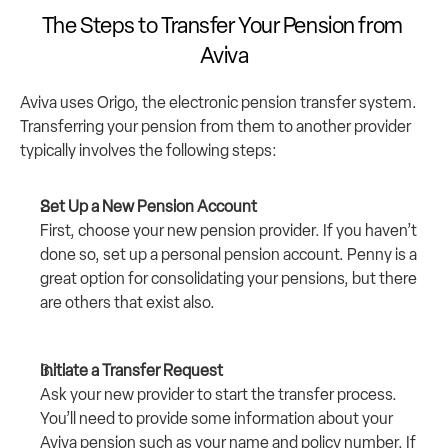
The Steps to Transfer Your Pension from 
Aviva
Aviva uses 
Origo
, the electronic pension transfer system. 
Transferring your pension from them to another provider 
typically involves the following steps:
Set Up a New Pension Account
First, choose your new pension provider. If you haven’t 
done so, set up a personal pension account. 
Penny
 is a 
great option for consolidating your pensions, but there 
are others that exist also.
Initiate a Transfer Request
Ask your new provider to start the transfer process. 
You’ll need to provide some information about your 
Aviva pension such as your name and policy number. If 