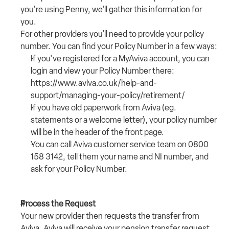
you're using Penny, we'll gather this information for 
you.
For other providers you'll need to provide your policy 
number. You can find your Policy Number in a few ways:
If you've registered for a MyAviva account, you can 
login and view your Policy Number there: 
https://www.aviva.co.uk/help-and-
support/managing-your-policy/retirement/
If you have old paperwork from Aviva (eg. 
statements or a welcome letter), your policy number 
will be in the header of the front page.
You can call Aviva customer service team on 
0800 
158 3142
, tell them your name and NI number, and 
ask for your Policy Number. 
Process the Request
Your new provider then requests the transfer from 
Aviva. Aviva will receive your pension transfer request 