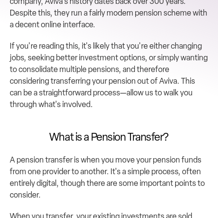
company, Aviva's history dates back over 300 years. 
Despite this, they run a fairly modern pension scheme with 
a decent online interface.
If you're reading this, it's likely that you're either changing 
jobs, seeking better investment options, or simply wanting 
to consolidate multiple pensions, and therefore 
considering transferring your pension out of Aviva. This 
can be a straightforward process—allow us to walk you 
through what's involved.
What is a Pension Transfer?
A pension transfer is when you move your pension funds 
from one provider to another. It's a simple process, often 
entirely digital, though there are some important points to 
consider.
When you transfer, your existing investments are sold, 