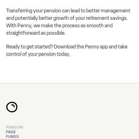
Transferring your pension can lead to better management 
and potentially better growth of your retirement savings. 
With Penny, we make the process as smooth and 
straightforward as possible.
Ready to get started? Download the Penny app and take 
control of your pension today.
PENSION
FAQS
FUNDS