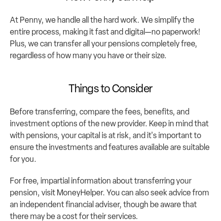
At Penny, we handle all the hard work. We simplify the 
entire process, making it fast and digital—no paperwork! 
Plus, we can transfer all your pensions completely free, 
regardless of how many you have or their size.
Things to Consider
Before transferring, compare the fees, benefits, and 
investment options of the new provider. Keep in mind that 
with pensions, your capital is at risk, and it's important to 
ensure the investments and features available are suitable 
for you.
For free, impartial information about transferring your 
pension, visit 
MoneyHelper
. You can also seek advice from 
an independent financial adviser, though be aware that 
there may be a cost for their services.