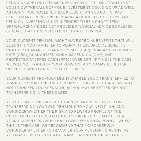
PENSIONS ARE LONG TERMS INVESTMENTS. IT’S IMPORTANT THAT 
YOU KNOW THE VALUE OF YOUR INVESTMENT COULD GO UP AS WELL 
AS DOWN. YOU COULD GET BACK LESS THAN YOU PUT IN. PAST 
PERFORMANCE IS NOT NECESSARILY A GUIDE TO THE FUTURE AND 
PENSION INVESTING IS NOT INTENDED TO BE A SHORT-TERM 
OPTION. PENNY DOES NOT PROVIDE FINANCIAL ADVICE SO PLEASE 
BE SURE THAT THIS INVESTMENT IS RIGHT FOR YOU.
YOUR CURRENT PENSION MIGHT HAVE SPECIAL BENEFITS THAT WILL 
BE LOST IF YOU TRANSFER TO PENNY. THESE SPECIAL BENEFITS 
INCLUDE: GUARANTEED ANNUITY RATE (GAR), GUARANTEED BONUS 
RATE (GBR), GUARANTEED MINIMUM PENSION (GMP) AND 
PROTECTED TAX FREE CASH (PFTC) OVER 25%. IF THIS IS THE CASE, 
WE WILL NOT TRANSFER YOUR PENSION, AS YOU MAY BE BETTER 
OFF NOT TRANSFERRING IN THESE CASES.
YOUR CURRENT PROVIDER MIGHT CHARGE YOU A TRANSFER-FEE TO 
TRANSFER YOUR PENSION TO PENNY. IF THIS IS THE CASE, WE WILL 
NOT TRANSFER YOUR PENSION, AS YOU MAY BE BETTER OFF NOT 
TRANSFERRING IN THESE CASES.
YOU SHOULD CONSIDER THE CHARGES AND BENEFITS BEFORE 
TRANSFERRING YOUR OLD PENSIONS TO YOUR NEW PLAN, AND 
CONSIDER WHETHER THE RISK AND REWARD PROFILE OF THE 
INVESTMENTS OFFERED MATCHES YOUR NEEDS. IT MAY BE THAT 
YOUR CURRENT PROVIDER HAS LOWER FEES THAN PENNY - WHERE 
THIS IS THE CASE, WE RECOMMEND THAT YOU CAREFULLY 
CONSIDER WHETHER TO TRANSFER YOUR PENSION TO PENNY, AS 
YOU MAY BE BETTER OFF NOT TRANSFERRING IN THESE CASES.