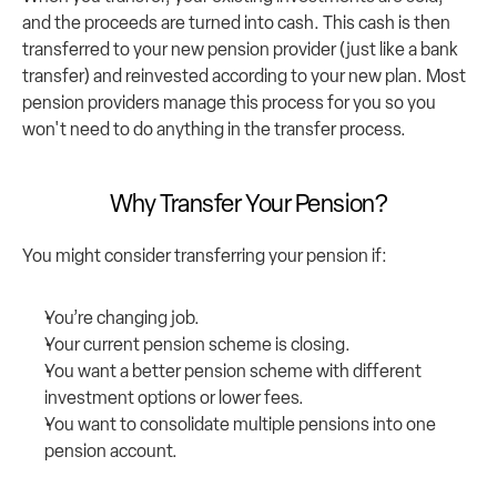
and the proceeds are turned into cash. This cash is then 
transferred to your new pension provider (just like a bank 
transfer) and reinvested according to your new plan. Most 
pension providers manage this process for you so you 
won't need to do anything in the transfer process.
Why Transfer Your Pension?
You might consider transferring your pension if:
You’re changing job.
Your current pension scheme is closing.
You want a better pension scheme with different 
investment options or lower fees.
You want to consolidate multiple pensions into one 
pension account.