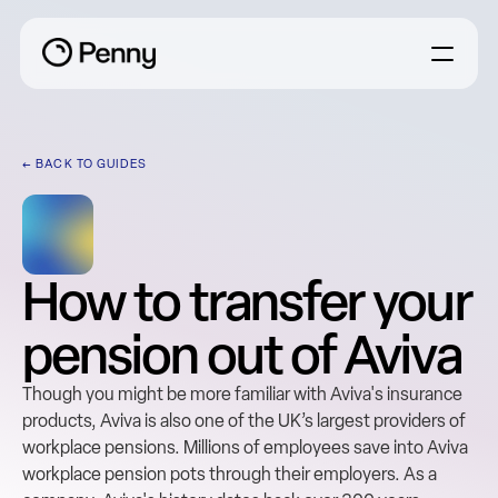
← BACK TO GUIDES
How to transfer your 
pension out of Aviva
Though you might be more familiar with Aviva's insurance 
products, Aviva is also one of the UK’s largest providers of 
workplace pensions. Millions of employees save into Aviva 
workplace pension pots through their employers. As a 