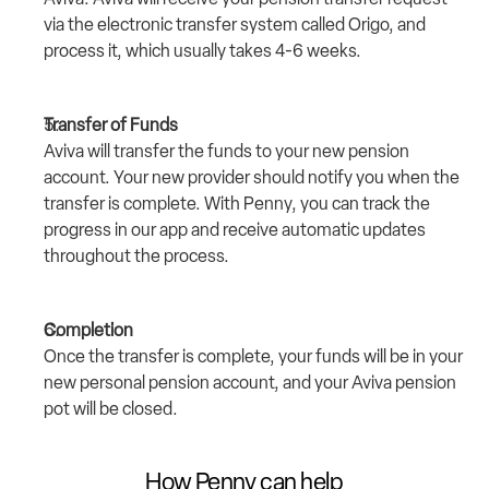
via the electronic transfer system called Origo, and 
process it, which usually takes 4-6 weeks.
Transfer of Funds
Aviva will transfer the funds to your new pension 
account. Your new provider should notify you when the 
transfer is complete. With Penny, you can track the 
progress in our app and receive automatic updates 
throughout the process.
Completion
Once the transfer is complete, your funds will be in your 
new personal pension account, and your Aviva pension 
pot will be closed.
How Penny can help