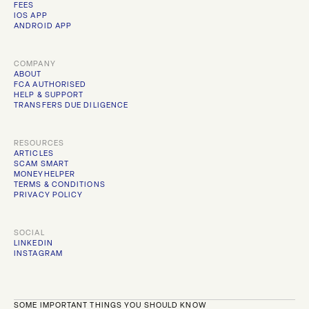
FEES
IOS APP
ANDROID APP
COMPANY
ABOUT
FCA AUTHORISED
HELP & SUPPORT
TRANSFERS DUE DILIGENCE
RESOURCES
ARTICLES
SCAM SMART
MONEYHELPER
TERMS & CONDITIONS
PRIVACY POLICY
SOCIAL
LINKEDIN
INSTAGRAM
SOME IMPORTANT THINGS YOU SHOULD KNOW