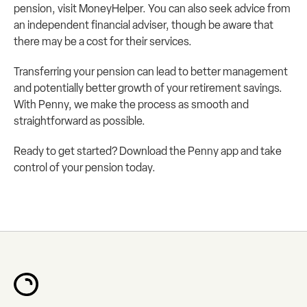
pension, visit 
MoneyHelper
. You can also seek advice from 
an independent financial adviser, though be aware that 
there may be a cost for their services.
Transferring your pension can lead to better management 
and potentially better growth of your retirement savings. 
With Penny, we make the process as smooth and 
straightforward as possible.
Ready to get started? Download the Penny app and take 
control of your pension today.