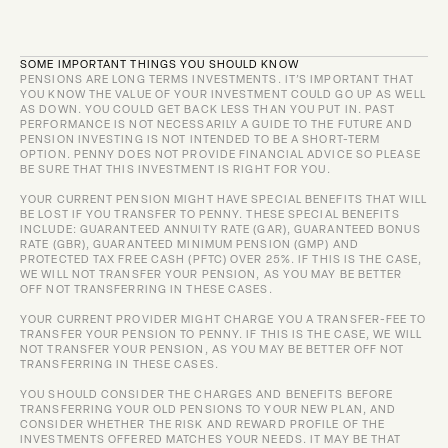
SOME IMPORTANT THINGS YOU SHOULD KNOW
PENSIONS ARE LONG TERMS INVESTMENTS. IT’S IMPORTANT THAT 
YOU KNOW THE VALUE OF YOUR INVESTMENT COULD GO UP AS WELL 
AS DOWN. YOU COULD GET BACK LESS THAN YOU PUT IN. PAST 
PERFORMANCE IS NOT NECESSARILY A GUIDE TO THE FUTURE AND 
PENSION INVESTING IS NOT INTENDED TO BE A SHORT-TERM 
OPTION. PENNY DOES NOT PROVIDE FINANCIAL ADVICE SO PLEASE 
BE SURE THAT THIS INVESTMENT IS RIGHT FOR YOU.
YOUR CURRENT PENSION MIGHT HAVE SPECIAL BENEFITS THAT WILL 
BE LOST IF YOU TRANSFER TO PENNY. THESE SPECIAL BENEFITS 
INCLUDE: GUARANTEED ANNUITY RATE (GAR), GUARANTEED BONUS 
RATE (GBR), GUARANTEED MINIMUM PENSION (GMP) AND 
PROTECTED TAX FREE CASH (PFTC) OVER 25%. IF THIS IS THE CASE, 
WE WILL NOT TRANSFER YOUR PENSION, AS YOU MAY BE BETTER 
OFF NOT TRANSFERRING IN THESE CASES.
YOUR CURRENT PROVIDER MIGHT CHARGE YOU A TRANSFER-FEE TO 
TRANSFER YOUR PENSION TO PENNY. IF THIS IS THE CASE, WE WILL 
NOT TRANSFER YOUR PENSION, AS YOU MAY BE BETTER OFF NOT 
TRANSFERRING IN THESE CASES.
YOU SHOULD CONSIDER THE CHARGES AND BENEFITS BEFORE 
TRANSFERRING YOUR OLD PENSIONS TO YOUR NEW PLAN, AND 
CONSIDER WHETHER THE RISK AND REWARD PROFILE OF THE 
INVESTMENTS OFFERED MATCHES YOUR NEEDS. IT MAY BE THAT 