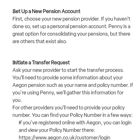
Set Up a New Pension Account
First, choose your new pension provider. If you haven’t 
done so, set up a personal pension account. 
Penny
 is a 
great option for consolidating your pensions, but there 
are others that exist also.
Initiate a Transfer Request
Ask your new provider to start the transfer process. 
You’ll need to provide some information about your 
Aegon pension such as your name and policy number. If 
you're using Penny, we'll gather this information for 
you.
For other providers you'll need to provide your policy 
number. You can find your Policy Number in a few ways:
If you've registered online with Aegon, you can login 
and view your Policy Number there: 
https://www.aegon.co.uk/customer/login