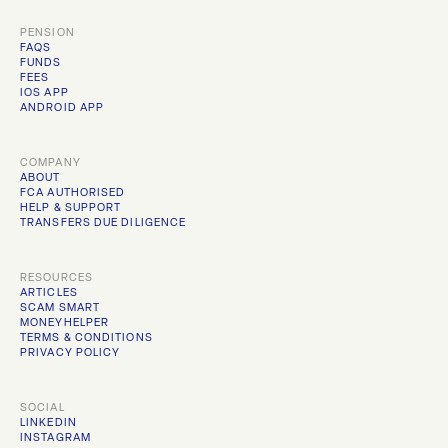
PENSION
FAQS
FUNDS
FEES
IOS APP
ANDROID APP
COMPANY
ABOUT
FCA AUTHORISED
HELP & SUPPORT
TRANSFERS DUE DILIGENCE
RESOURCES
ARTICLES
SCAM SMART
MONEYHELPER
TERMS & CONDITIONS
PRIVACY POLICY
SOCIAL
LINKEDIN
INSTAGRAM