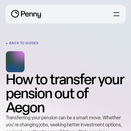
← BACK TO GUIDES
How to transfer your 
pension out of 
Aegon
Transferring your pension can be a smart move. Whether 
you're changing jobs, seeking better investment options, 