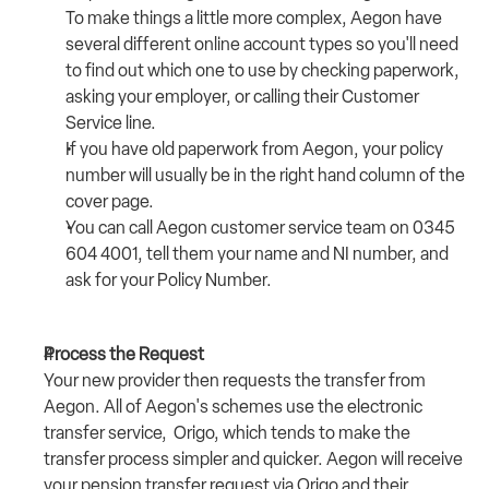
To make things a little more complex, Aegon have 
several different online account types so you'll need 
to find out which one to use by checking paperwork, 
asking your employer, or calling their Customer 
Service line.
If you have old paperwork from Aegon, your policy 
number will usually be in the right hand column of the 
cover page.
You can call Aegon customer service team on 
0345 
604 4001
, tell them your name and NI number, and 
ask for your Policy Number. 
Process the Request
Your new provider then requests the transfer from 
Aegon. All of Aegon's schemes use the electronic 
transfer service,  
Origo
, which tends to make the 
transfer process simpler and quicker. Aegon will receive 
your pension transfer request via Origo and their 