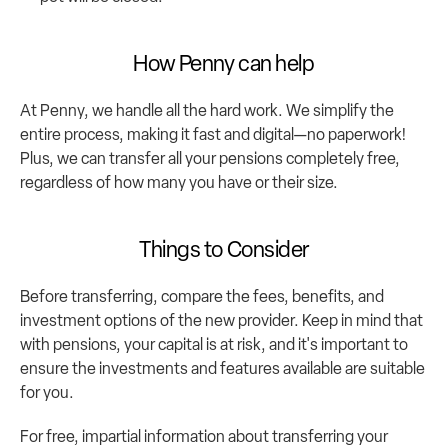
How Penny can help
At Penny, we handle all the hard work. We simplify the 
entire process, making it fast and digital—no paperwork! 
Plus, we can transfer all your pensions completely free, 
regardless of how many you have or their size.
Things to Consider
Before transferring, compare the fees, benefits, and 
investment options of the new provider. Keep in mind that 
with pensions, your capital is at risk, and it's important to 
ensure the investments and features available are suitable 
for you.
For free, impartial information about transferring your 