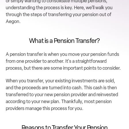
or simply wanting to consolidate multiple pensions, 
understanding the process is key. Here, we’ll walk you 
through the steps of transferring your pension out of 
Aegon.
What is a Pension Transfer?
A pension transfer is when you move your pension funds 
from one provider to another. It's a straightforward 
process, but there are some important points to consider.
When you transfer, your existing investments are sold, 
and the proceeds are turned into cash. This cash is then 
transferred to your new pension provider and reinvested 
according to your new plan. Thankfully, most pension 
providers manage this process for you.
Reasons to Transfer Your Pension