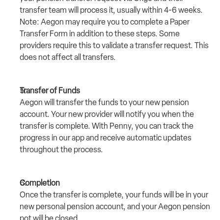
transfer team will process it, usually within 4-6 weeks.
Note: Aegon may require you to complete a Paper 
Transfer Form in addition to these steps. Some 
providers require this to validate a transfer request. This 
does not affect all transfers.
Transfer of Funds
Aegon will transfer the funds to your new pension 
account. Your new provider will notify you when the 
transfer is complete. With Penny, you can track the 
progress in our app and receive automatic updates 
throughout the process.
Completion
Once the transfer is complete, your funds will be in your 
new personal pension account, and your Aegon pension 
pot will be closed.