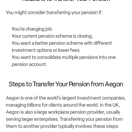
You might consider transferring your pension if:
You’re changing job.
Your current pension scheme is closing.
You want a better pension scheme with different 
investment options or lower fees.
You want to consolidate multiple pensions into one 
pension account.
Steps to Transfer Your Pension from Aegon
Aegon is one of the world's largest investment companies, 
managing billions for clients around the world. In the UK, 
Aegon is also a large workplace pension provider, usually 
serving larger enterprises. Transferring your pension from 
them to another provider typically involves these steps: